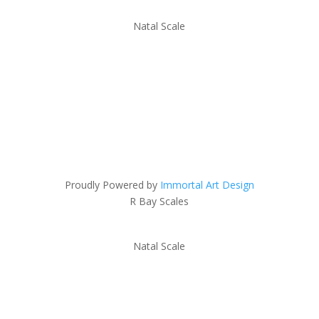
Natal Scale
Proudly Powered by
Immortal Art Design
R Bay Scales
Natal Scale