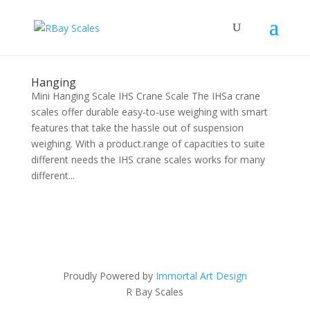
Hanging
Mini Hanging Scale IHS Crane Scale The IHSa crane
scales offer durable easy-to-use weighing with smart
features that take the hassle out of suspension
weighing. With a product.range of capacities to suite
different needs the IHS crane scales works for many
different...
Proudly Powered by
Immortal Art Design
R Bay Scales